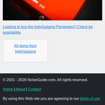
Looking to buy the IndyGuitarist Plextortion? Check for
availability.
All items from
IndyGuitarist
© 2001 - 2026 NoiseGuide.com. All rights reserved.
Home
|
About
|
Contact
By using this Web site you are agreeing to our
terms of use