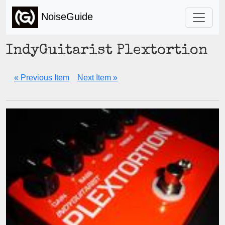
NoiseGuide
IndyGuitarist Plextortion
« Previous Item
Next Item »