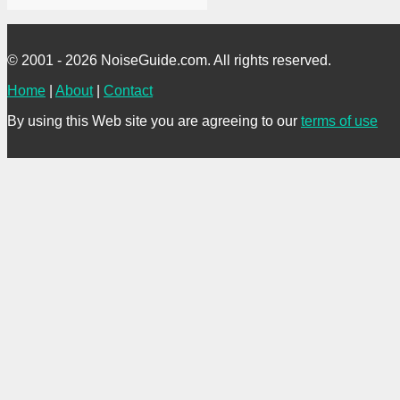
© 2001 - 2026 NoiseGuide.com. All rights reserved.
Home
|
About
|
Contact
By using this Web site you are agreeing to our
terms of use