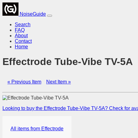
NoiseGuide
Search
FAQ
About
Contact
Home
Effectrode Tube-Vibe TV-5A
« Previous Item
Next Item »
Looking to buy the Effectrode Tube-Vibe TV-5A? Check for avai
All items from Effectrode