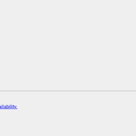
lability.