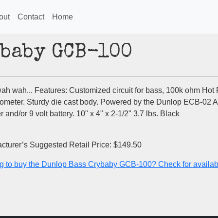
out
Contact
Home
ybaby GCB-100
ah wah... Features: Customized circuit for bass, 100k ohm Hot 
iometer. Sturdy die cast body. Powered by the Dunlop ECB-02 
 and/or 9 volt battery. 10" x 4" x 2-1/2" 3.7 lbs. Black
cturer’s Suggested Retail Price: $149.50
g to buy the Dunlop Bass Crybaby GCB-100? Check for availabil