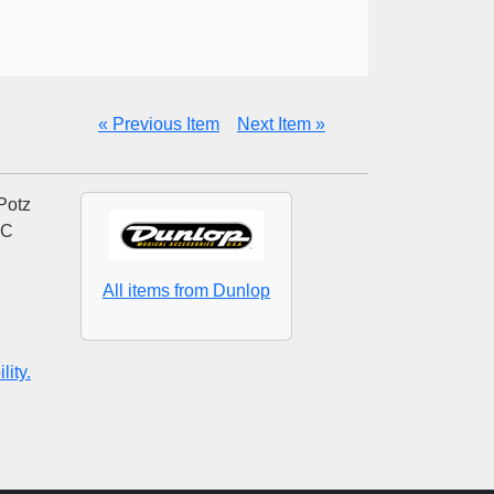
« Previous Item
Next Item »
Potz
AC
All items from Dunlop
ity.