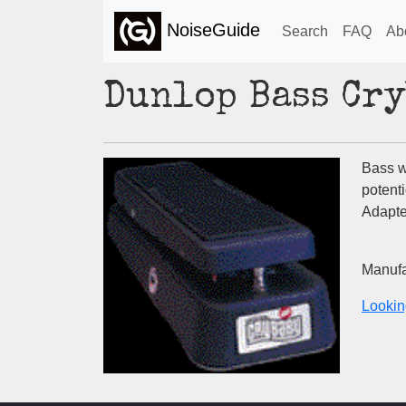
NoiseGuide
Search
FAQ
Ab
Dunlop Bass Cr
Bass w
potent
Adapter
Manufa
Lookin