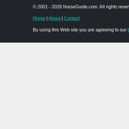
© 2001 - 2026 NoiseGuide.com. All rights reser
Home
|
About
|
Contact
By using this Web site you are agreeing to our