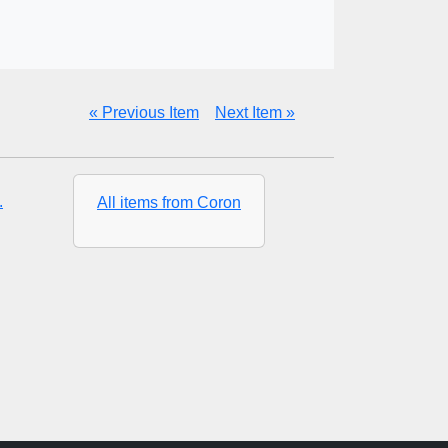
« Previous Item
Next Item »
.
All items from Coron