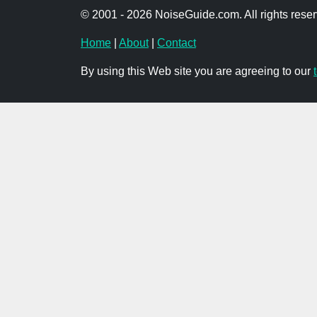
© 2001 - 2026 NoiseGuide.com. All rights reser
Home
|
About
|
Contact
By using this Web site you are agreeing to our