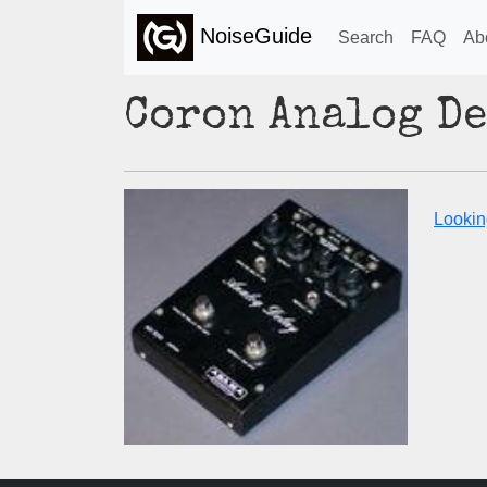
NoiseGuide
Search
FAQ
Ab
Coron Analog D
Lookin