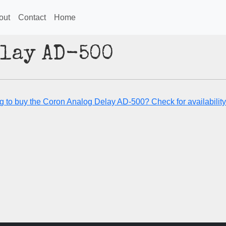
out
Contact
Home
elay AD-500
g to buy the Coron Analog Delay AD-500? Check for availability