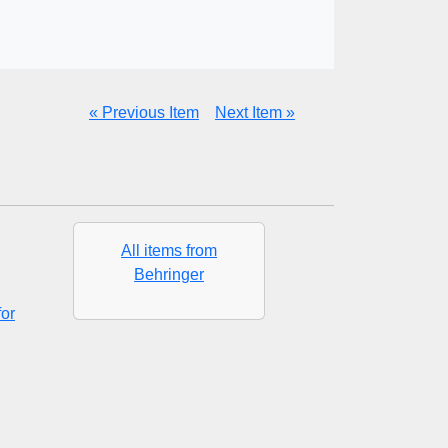
« Previous Item
Next Item »
All items from
Behringer
or