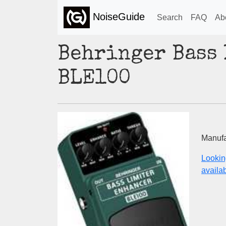
NoiseGuide
Search
FAQ
Ab
Behringer Bass
BLE100
Manufa
Lookin
availabi