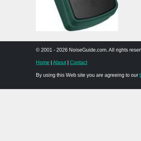
© 2001 - 2026 NoiseGuide.com. All rights reser
Home
|
About
|
Contact
By using this Web site you are agreeing to our