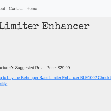
out
Contact
Home
 Limiter Enhancer
cturer’s Suggested Retail Price: $29.99
g to buy the Behringer Bass Limiter Enhancer BLE100? Check f
lity.