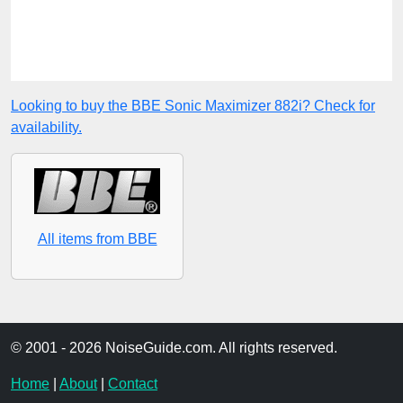
Looking to buy the BBE Sonic Maximizer 882i? Check for
availability.
All items from BBE
© 2001 - 2026 NoiseGuide.com. All rights reserved.
Home
|
About
|
Contact