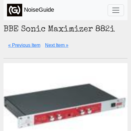
NoiseGuide
BBE Sonic Maximizer 882i
« Previous Item
Next Item »